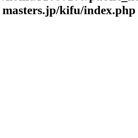
masters.jp/kifu/index.php