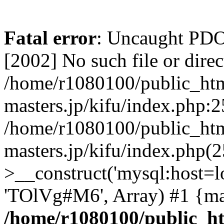
Fatal error
: Uncaught PD
[2002] No such file or direc
/home/r1080100/public_htm
masters.jp/kifu/index.php:2
/home/r1080100/public_htm
masters.jp/kifu/index.php(
>__construct('mysql:host=l
'TOlVg#M6', Array) #1 {ma
/home/r1080100/public_ht