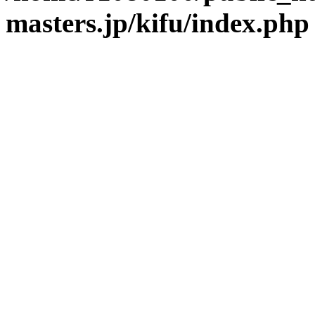
masters.jp/kifu/index.php