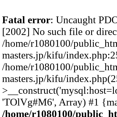
Fatal error
: Uncaught PD
[2002] No such file or direc
/home/r1080100/public_htm
masters.jp/kifu/index.php:2
/home/r1080100/public_htm
masters.jp/kifu/index.php(
>__construct('mysql:host=l
'TOlVg#M6', Array) #1 {ma
/home/r1080100/public_ht