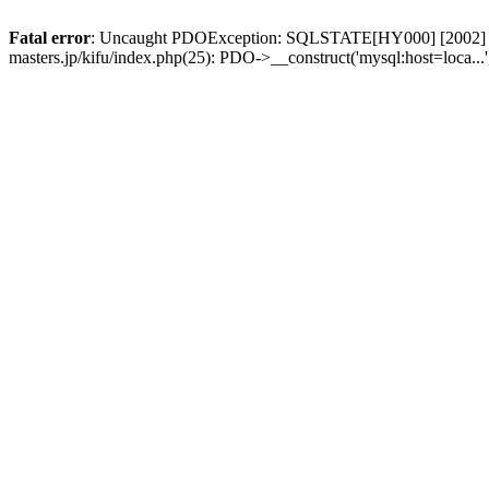
Fatal error
: Uncaught PDOException: SQLSTATE[HY000] [2002] No su
masters.jp/kifu/index.php(25): PDO->__construct('mysql:host=loca