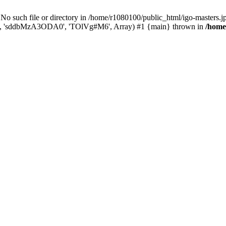
ch file or directory in /home/r1080100/public_html/igo-masters.jp/k
...', 'sddbMzA3ODA0', 'TOlVg#M6', Array) #1 {main} thrown in
/home