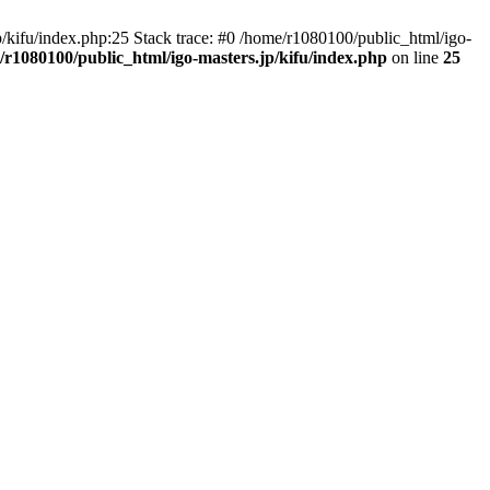
ifu/index.php:25 Stack trace: #0 /home/r1080100/public_html/igo-
/r1080100/public_html/igo-masters.jp/kifu/index.php
on line
25