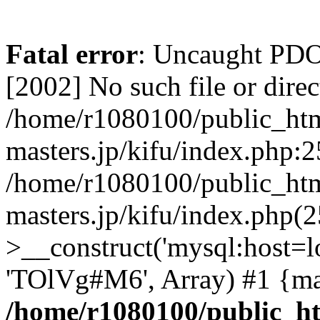
Fatal error
: Uncaught PD
[2002] No such file or direc
/home/r1080100/public_htm
masters.jp/kifu/index.php:2
/home/r1080100/public_htm
masters.jp/kifu/index.php(
>__construct('mysql:host=l
'TOlVg#M6', Array) #1 {ma
/home/r1080100/public_ht