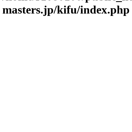
masters.jp/kifu/index.php